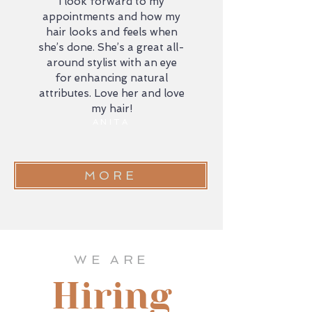
I look forward to my
appointments and how my
hair looks and feels when
she’s done. She’s a great all-
around stylist with an eye
for enhancing natural
attributes. Love her and love
my hair!
ANITA
MORE
WE ARE
Hiring