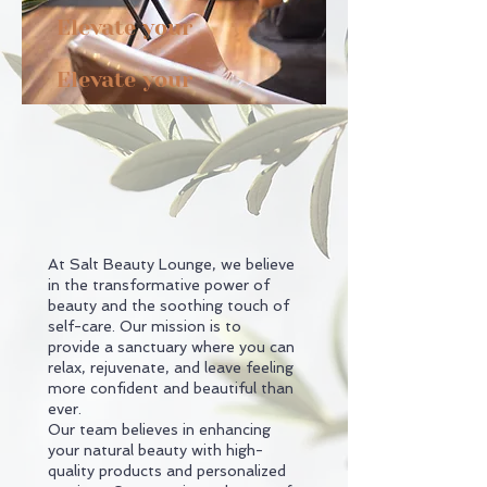
style,
Elevate your
spirit.
Elevate your
At Salt Beauty Lounge, we believe
in the transformative power of
beauty and the soothing touch of
self-care. Our mission is to
provide a sanctuary where you can
relax, rejuvenate, and leave feeling
more confident and beautiful than
ever.
Our team believes in enhancing
your natural beauty with high-
quality products and personalized