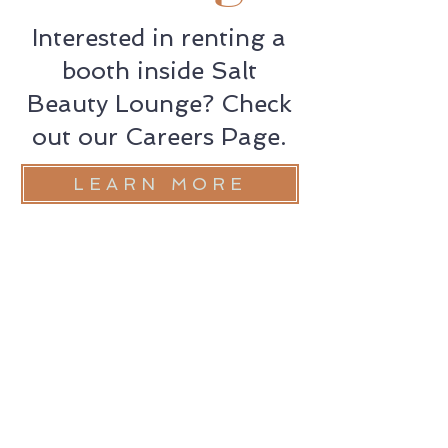
Interested in renting a
booth inside Salt
Beauty Lounge? Check
out our Careers Page.
LEARN MORE