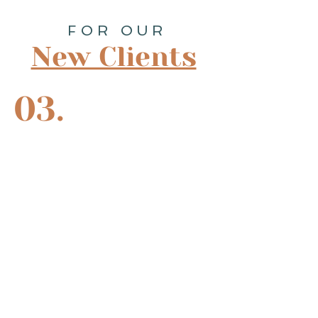
FOR OUR
New Clients
03.