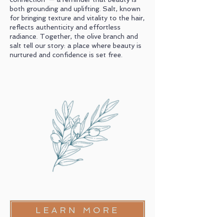
both grounding and uplifting. Salt, known
for bringing texture and vitality to the hair,
reflects authenticity and effortless
radiance. Together, the olive branch and
salt tell our story: a place where beauty is
nurtured and confidence is set free.
LEARN MORE