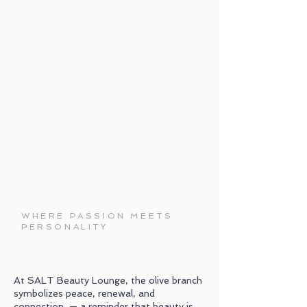
WHERE PASSION MEETS
PERSONALITY
At SALT Beauty Lounge, the olive branch
symbolizes peace, renewal, and
connection — a reminder that beauty is