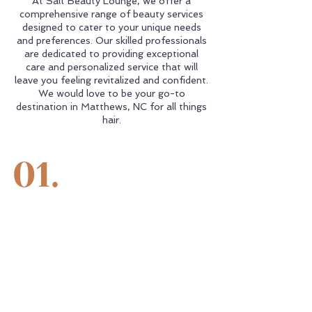
At Salt Beauty Lounge, we offer a
comprehensive range of beauty services
designed to cater to your unique needs
and preferences. Our skilled professionals
are dedicated to providing exceptional
care and personalized service that will
leave you feeling revitalized and confident.
We would love to be your go-to
destination in Matthews, NC for all things
hair.
01.