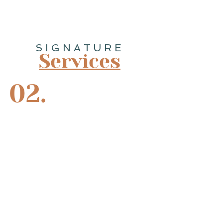
SIGNATURE
Services
02.