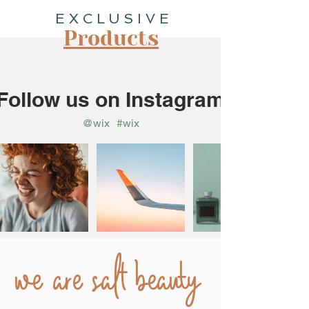
EXCLUSIVE
Products
Follow us on Instagram
@wix
#wix
we are salt beauty