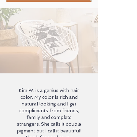
Kim W. is a genius with hair
color. My color is rich and
natural looking and I get
compliments from friends,
family and complete
strangers. She calls it double
pigment but I call it beautiful!