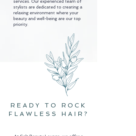
services. Our experienced team of
stylists are dedicated to creating a
relaxing environment where your
beauty and well-being are our top
priority.
hey girl
READY TO ROCK
FLAWLESS HAIR?